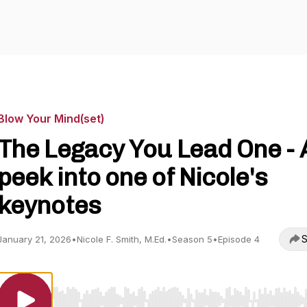
Blow Your Mind(set)
The Legacy You Lead One - 
peek into one of Nicole's
keynotes
S
January 21, 2026
•
Nicole F. Smith, M.Ed.
•
Season 5
•
Episode 4