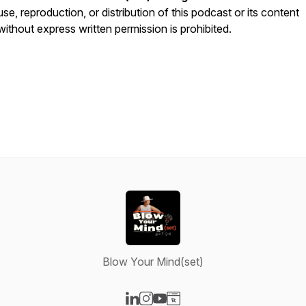
use, reproduction, or distribution of this podcast or its content
without express written permission is prohibited.
Blow Your Mind(set)