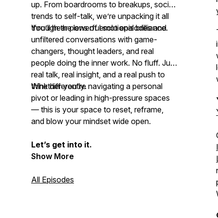
up. From boardrooms to breakups, social
trends to self-talk, we’re unpacking it all
through the lens of emotional brilliance.
You’ll hear powerful solo episodes and
unfiltered conversations with game-
changers, thought leaders, and real
people doing the inner work. No fluff. Just
real talk, real insight, and a real push to
think differently
Whether you're navigating a personal
.
pivot or leading in high-pressure spaces
— this is your space to reset, reframe,
and
blow your mindset
wide open.
Let’s get into it.
Show More
All Episodes