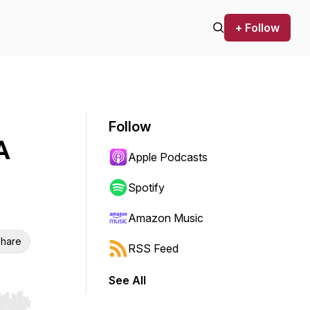
+ Follow
Follow
A
Apple Podcasts
Spotify
Amazon Music
hare
RSS Feed
See All