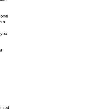
ional
n a
 you
ia
rized