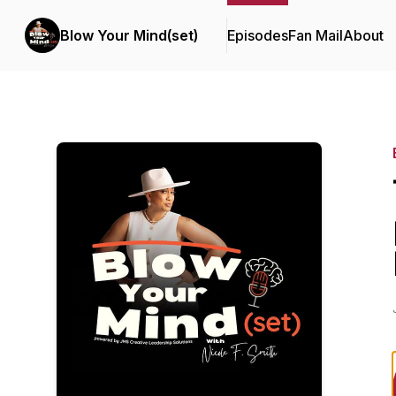
Blow Your Mind(set)
Episodes
Fan Mail
About