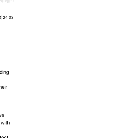
r end. Hold shift to jump forward or backward.
0
|
24:33
lding
heir
ve
 with
tect