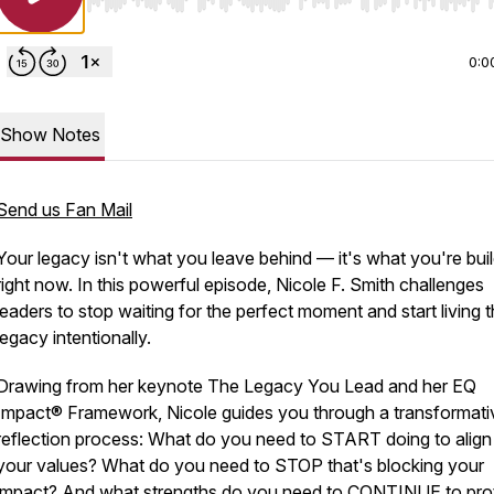
Use Left/Right to seek, Home/End to jump to start o
0:0
Show Notes
Send us Fan Mail
Your legacy isn't what you leave behind — it's what you're bui
right now. In this powerful episode, Nicole F. Smith challenges
leaders to stop waiting for the perfect moment and start living t
legacy intentionally.
Drawing from her keynote
The Legacy You Lead
and her EQ
Impact® Framework, Nicole guides you through a transformati
reflection process: What do you need to START doing to align
your values? What do you need to STOP that's blocking your
impact? And what strengths do you need to CONTINUE to pro