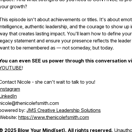
your growth?
This episode isn't about achievements or titles. It's about emot
intelligence, authentic leadership, and the courage to show up i
way that creates lasting impact. You'll learn how to define your
legacy statement and ensure your presence reflects the leader
want to be remembered as — not someday, but today.
You can even SEE us power through this conversation v
YOUTUBE
!
Contact Nicole - she can't wait to talk to you!
Instagram
LinkedIn
nicole@thenicolefsmith.com
powered by:
JMS Creative Leadership Solutions
Website:
https://www.thenicolefsmith.com
© 2025 Blow Your Mind(set). All rights reserved.
Unautho