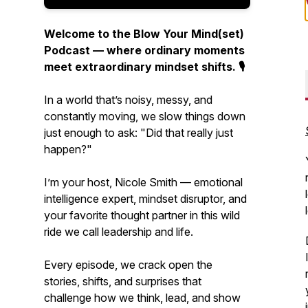
Welcome to the Blow Your Mind(set)
Podcast — where ordinary moments
meet extraordinary mindset shifts. 🎙️
In a world that’s noisy, messy, and
constantly moving, we slow things down
just enough to ask:
"Did that really just
happen?"
I’m your host, Nicole Smith — emotional
intelligence expert, mindset disruptor, and
your favorite thought partner in this wild
ride we call leadership and life.
Every episode, we crack open the
stories, shifts, and surprises that
challenge how we think, lead, and show