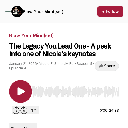
+ Follow
Blow Your Mind(set)
Blow Your Mind(set)
The Legacy You Lead One - A peek
into one of Nicole's keynotes
January 21, 2026
•
Nicole F. Smith, M.Ed.
•
Season 5
•
Share
Episode 4
Use Left/Right to seek, Home/End to jump to st
0:00
|
24:33