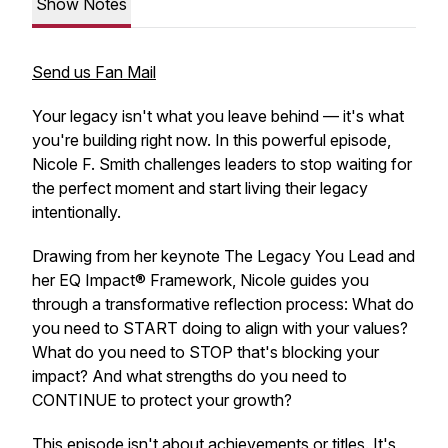
Show Notes
Send us Fan Mail
Your legacy isn't what you leave behind — it's what
you're building right now. In this powerful episode,
Nicole F. Smith challenges leaders to stop waiting for
the perfect moment and start living their legacy
intentionally.
Drawing from her keynote
The Legacy You Lead
and
her EQ Impact® Framework, Nicole guides you
through a transformative reflection process: What do
you need to START doing to align with your values?
What do you need to STOP that's blocking your
impact? And what strengths do you need to
CONTINUE to protect your growth?
This episode isn't about achievements or titles. It's