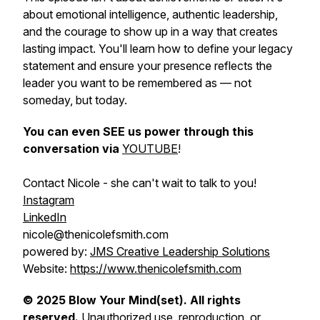
about emotional intelligence, authentic leadership,
and the courage to show up in a way that creates
lasting impact. You'll learn how to define your legacy
statement and ensure your presence reflects the
leader you want to be remembered as — not
someday, but today.
You can even SEE us power through this
conversation via
YOUTUBE
!
Contact Nicole - she can't wait to talk to you!
Instagram
LinkedIn
nicole@thenicolefsmith.com
powered by:
JMS Creative Leadership Solutions
Website:
https://www.thenicolefsmith.com
© 2025 Blow Your Mind(set). All rights
reserved.
Unauthorized use, reproduction, or