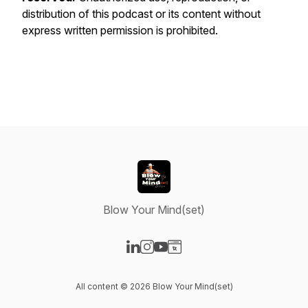
distribution of this podcast or its content without
express written permission is prohibited.
Blow Your Mind(set)
Visit our LinkedIn page
Visit our Instagram page
Visit our YouTube page
Visit our Website page
All content © 2026 Blow Your Mind(set)