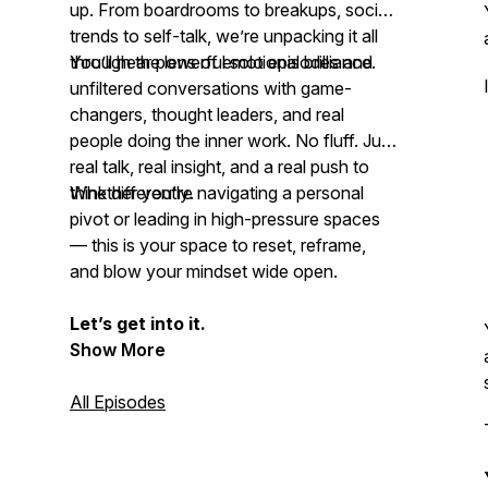
up. From boardrooms to breakups, social
trends to self-talk, we’re unpacking it all
through the lens of emotional brilliance.
You’ll hear powerful solo episodes and
unfiltered conversations with game-
changers, thought leaders, and real
people doing the inner work. No fluff. Just
real talk, real insight, and a real push to
think differently
Whether you're navigating a personal
.
pivot or leading in high-pressure spaces
— this is your space to reset, reframe,
and
blow your mindset
wide open.
Let’s get into it.
Show More
All Episodes