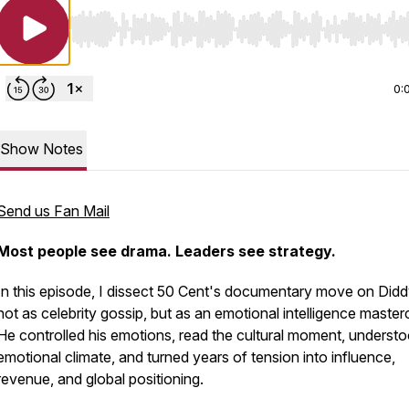
Use Left/Right to seek, Home/End to jump to start o
0:
Show Notes
Send us Fan Mail
Most people see drama. Leaders see strategy.
In this episode, I dissect 50 Cent's documentary move on Di
not as celebrity gossip, but as an emotional intelligence master
He controlled his emotions, read the cultural moment, underst
emotional climate, and turned years of tension into influence,
revenue, and global positioning.