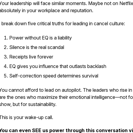
Your leadership will face similar moments. Maybe not on Netflix
absolutely in your workplace and reputation.
I break down five critical truths for leading in cancel culture:
Power without EQ is a liability
Silence is the real scandal
Receipts live forever
EQ gives you influence that outlasts backlash
Self-correction speed determines survival
You cannot afford to lead on autopilot. The leaders who rise i
are the ones who maximize their emotional intelligence—not fo
show, but for sustainability.
This is your wake-up call.
You can even SEE us power through this conversation v