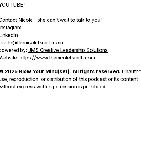
YOUTUBE
!
Contact Nicole - she can't wait to talk to you!
Instagram
LinkedIn
nicole@thenicolefsmith.com
powered by:
JMS Creative Leadership Solutions
Website:
https://www.thenicolefsmith.com
© 2025 Blow Your Mind(set). All rights reserved.
Unautho
use, reproduction, or distribution of this podcast or its content
without express written permission is prohibited.