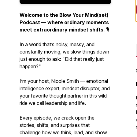
Welcome to the Blow Your Mind(set)
Podcast — where ordinary moments
meet extraordinary mindset shifts. 🎙️
In a world that’s noisy, messy, and
constantly moving, we slow things down
just enough to ask:
"Did that really just
happen?"
I’m your host, Nicole Smith — emotional
intelligence expert, mindset disruptor, and
your favorite thought partner in this wild
ride we call leadership and life.
Every episode, we crack open the
stories, shifts, and surprises that
challenge how we think, lead, and show