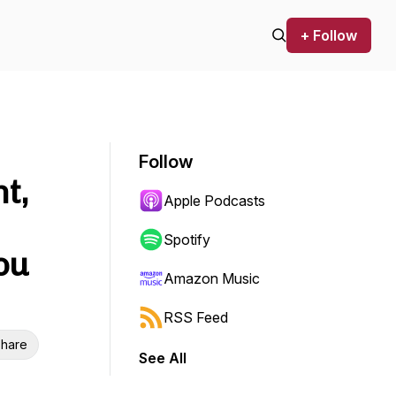
+ Follow
Follow
t,
Apple Podcasts
Spotify
ou
Amazon Music
RSS Feed
hare
See All