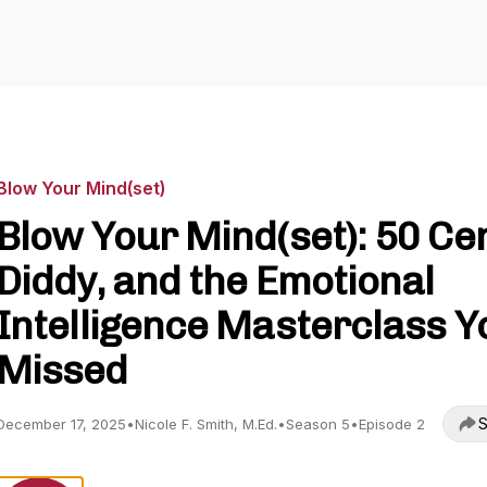
Blow Your Mind(set)
Blow Your Mind(set): 50 Cen
Diddy, and the Emotional
Intelligence Masterclass Y
Missed
S
December 17, 2025
•
Nicole F. Smith, M.Ed.
•
Season 5
•
Episode 2