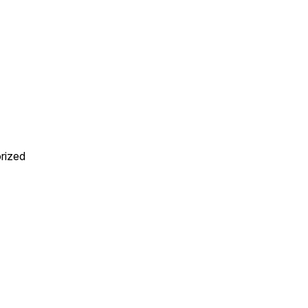
rized