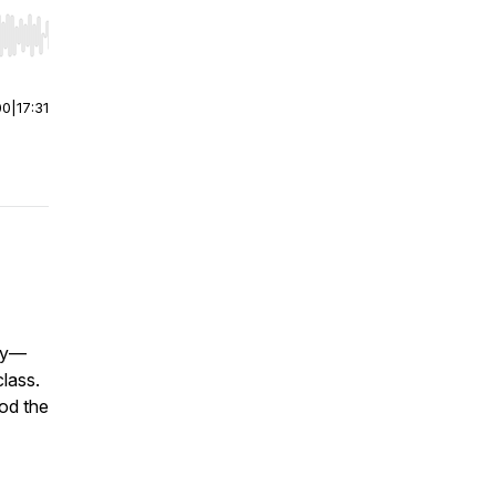
r end. Hold shift to jump forward or backward.
00
|
17:31
ddy—
class.
ood the