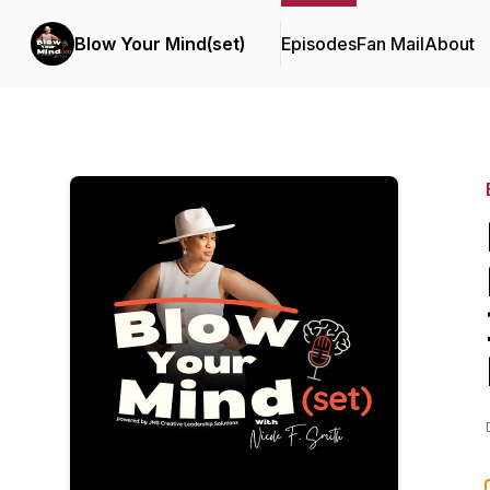
Blow Your Mind(set)
Episodes
Fan Mail
About