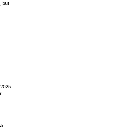
, but
n 2025
r
ia