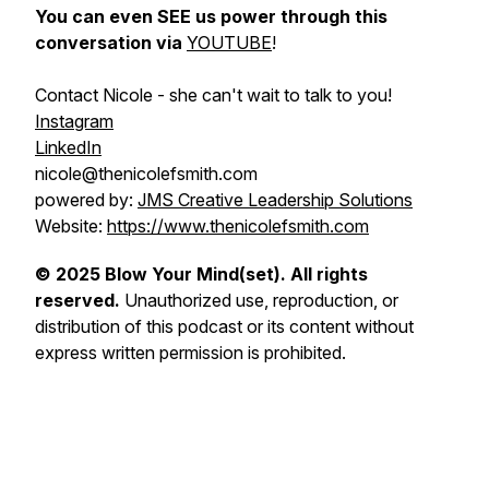
You can even SEE us power through this
conversation via
YOUTUBE
!
Contact Nicole - she can't wait to talk to you!
Instagram
LinkedIn
nicole@thenicolefsmith.com
powered by:
JMS Creative Leadership Solutions
Website:
https://www.thenicolefsmith.com
© 2025 Blow Your Mind(set). All rights
reserved.
Unauthorized use, reproduction, or
distribution of this podcast or its content without
express written permission is prohibited.