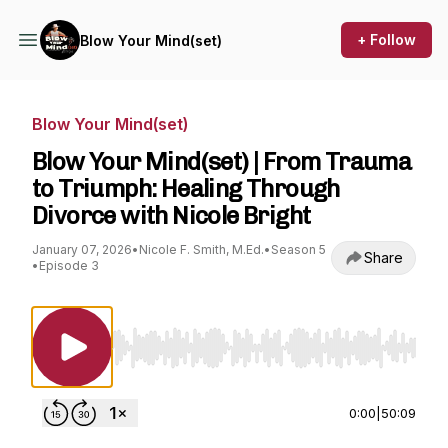
+ Follow
Blow Your Mind(set)
Blow Your Mind(set)
Blow Your Mind(set) | From Trauma
to Triumph: Healing Through
Divorce with Nicole Bright
January 07, 2026
•
Nicole F. Smith, M.Ed.
•
Season 5
Share
•
Episode 3
Use Left/Right to seek, Home/End to jump to st
0:00
|
50:09