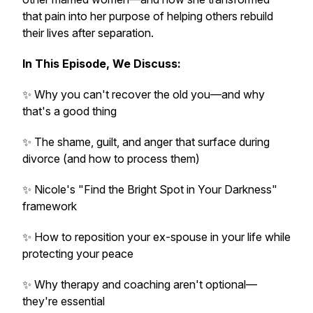
that pain into her purpose of helping others rebuild
their lives after separation.
In This Episode, We Discuss:
✨ Why you can't recover the old you—and why
that's a good thing
✨ The shame, guilt, and anger that surface during
divorce (and how to process them)
✨ Nicole's "Find the Bright Spot in Your Darkness"
framework
✨ How to reposition your ex-spouse in your life while
protecting your peace
✨ Why therapy and coaching aren't optional—
they're essential