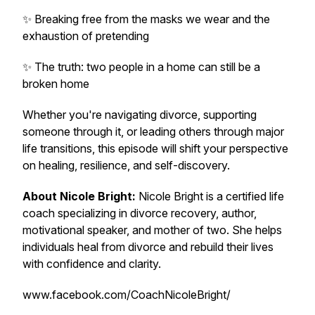
✨ Breaking free from the masks we wear and the
exhaustion of pretending
✨ The truth: two people in a home can still be a
broken home
Whether you're navigating divorce, supporting
someone through it, or leading others through major
life transitions, this episode will shift your perspective
on healing, resilience, and self-discovery.
About Nicole Bright:
Nicole Bright is a certified life
coach specializing in divorce recovery, author,
motivational speaker, and mother of two. She helps
individuals heal from divorce and rebuild their lives
with confidence and clarity.
www.facebook.com/CoachNicoleBright/