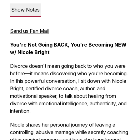
Show Notes
Send us Fan Mail
You're Not Going BACK, You're Becoming NEW
w/ Nicole Bright
Divorce doesn't mean going back to who you were
before—it means discovering who you're becoming.
In this powerful conversation, I sit down with Nicole
Bright, certified divorce coach, author, and
motivational speaker, to talk about healing from
divorce with emotional intelligence, authenticity, and
intention.
Nicole shares her personal journey of leaving a
controlling, abusive marriage while secretly coaching
other married women—and how she transformed