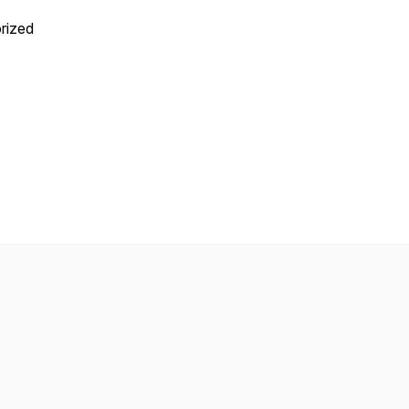
rized