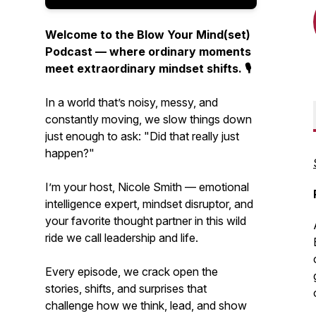
Welcome to the Blow Your Mind(set)
Podcast — where ordinary moments
meet extraordinary mindset shifts. 🎙️
In a world that’s noisy, messy, and
constantly moving, we slow things down
just enough to ask:
"Did that really just
happen?"
I’m your host, Nicole Smith — emotional
intelligence expert, mindset disruptor, and
your favorite thought partner in this wild
ride we call leadership and life.
Every episode, we crack open the
stories, shifts, and surprises that
challenge how we think, lead, and show