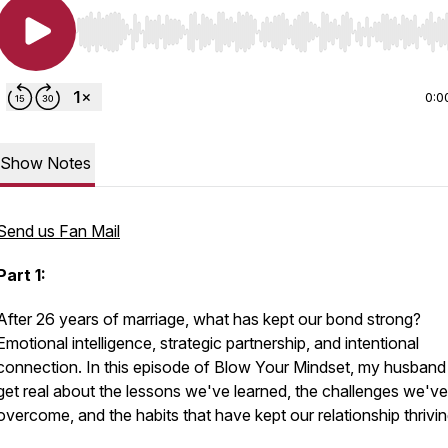
Use Left/Right to seek, Home/End to jump to start o
0:0
Show Notes
Send us Fan Mail
Part 1:
After 26 years of marriage, what has kept our bond strong?
Emotional intelligence, strategic partnership, and intentional
connection. In this episode of
Blow Your Mindset
, my husband
get real about the lessons we've learned, the challenges we've
overcome, and the habits that have kept our relationship thrivin