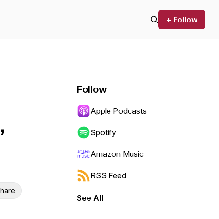
+ Follow
Follow
Apple Podcasts
,
Spotify
Amazon Music
RSS Feed
hare
See All