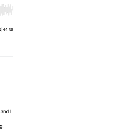
r end. Hold shift to jump forward or backward.
0
|
44:35
 and I
g.