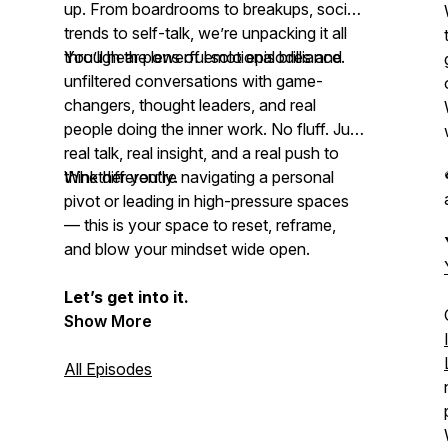
up. From boardrooms to breakups, social
trends to self-talk, we’re unpacking it all
through the lens of emotional brilliance.
You’ll hear powerful solo episodes and
unfiltered conversations with game-
changers, thought leaders, and real
people doing the inner work. No fluff. Just
real talk, real insight, and a real push to
think differently
Whether you're navigating a personal
.
pivot or leading in high-pressure spaces
— this is your space to reset, reframe,
and
blow your mindset
wide open.
Let’s get into it.
Show More
All Episodes