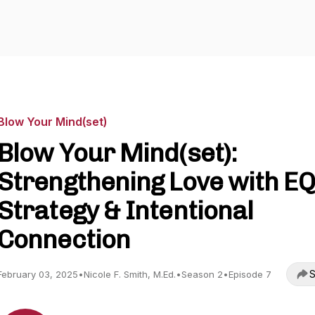
Blow Your Mind(set)
Blow Your Mind(set):
Strengthening Love with EQ
Strategy & Intentional
Connection
S
February 03, 2025
•
Nicole F. Smith, M.Ed.
•
Season 2
•
Episode 7