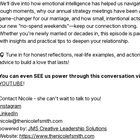
We’ll dive into how emotional intelligence has helped us naviga
tough moments, why our annual strategy meetings have been 
game-changer for our marriage, and how small, intentional act
our new “no-spend weekends”—keep our connection strong.
Whether you're newly married or decades in, this episode is p
with insights and practical tips to deepen your relationship.
🎧 Tune in for honest reflections, real-life examples, and actio
advice to build a love that lasts!
You can even SEE us power through this conversation v
YOUTUBE
!
Contact Nicole - she can't wait to talk to you!
Instagram
LinkedIn
nicole@thenicolefsmith.com
powered by:
JMS Creative Leadership Solutions
Website:
https://www.thenicolefsmith.com