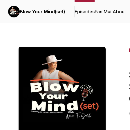
Blow Your Mind(set)
Episodes
Fan Mail
About