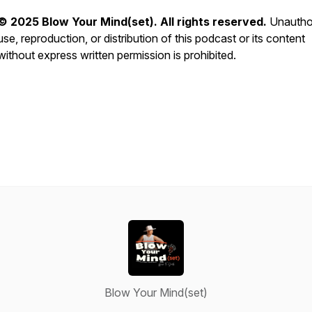
© 2025 Blow Your Mind(set). All rights reserved.
Unautho
use, reproduction, or distribution of this podcast or its content
without express written permission is prohibited.
Blow Your Mind(set)