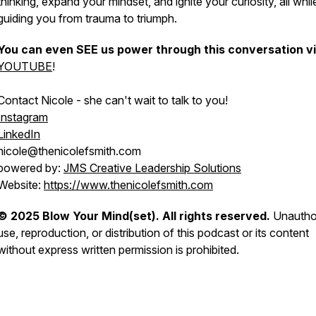
thinking, expand your mindset, and ignite your curiosity, all whil
guiding you from trauma to triumph.
You can even SEE us power through this conversation v
YOUTUBE
!
Contact Nicole - she can't wait to talk to you!
Instagram
LinkedIn
nicole@thenicolefsmith.com
powered by:
JMS Creative Leadership Solutions
Website:
https://www.thenicolefsmith.com
© 2025 Blow Your Mind(set). All rights reserved.
Unautho
use, reproduction, or distribution of this podcast or its content
without express written permission is prohibited.