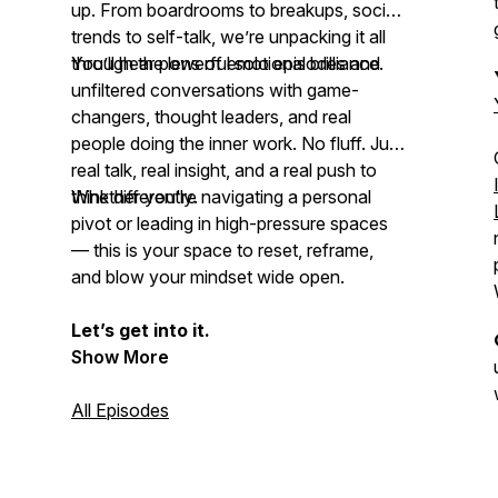
up. From boardrooms to breakups, social
trends to self-talk, we’re unpacking it all
through the lens of emotional brilliance.
You’ll hear powerful solo episodes and
unfiltered conversations with game-
changers, thought leaders, and real
people doing the inner work. No fluff. Just
real talk, real insight, and a real push to
think differently
Whether you're navigating a personal
.
pivot or leading in high-pressure spaces
— this is your space to reset, reframe,
and
blow your mindset
wide open.
Let’s get into it.
Show More
All Episodes