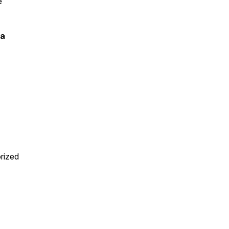
e
ia
rized