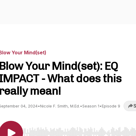
Blow Your Mind(set)
Blow Your Mind(set): EQ
IMPACT - What does this
really mean!
S
September 04, 2024
•
Nicole F. Smith, M.Ed.
•
Season 1
•
Episode 9