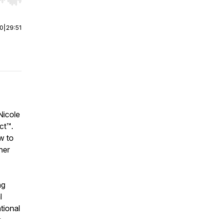
r end. Hold shift to jump forward or backward.
00
|
29:51
Nicole
ct™.
w to
her
ng
l
tional