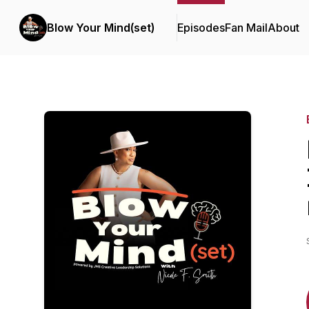
Blow Your Mind(set)
Episodes
Fan Mail
About