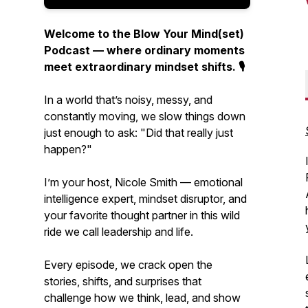
Welcome to the Blow Your Mind(set)
Podcast — where ordinary moments
meet extraordinary mindset shifts. 🎙️
In a world that’s noisy, messy, and
constantly moving, we slow things down
just enough to ask:
"Did that really just
happen?"
I’m your host, Nicole Smith — emotional
intelligence expert, mindset disruptor, and
your favorite thought partner in this wild
ride we call leadership and life.
Every episode, we crack open the
stories, shifts, and surprises that
challenge how we think, lead, and show