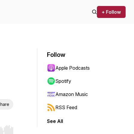
+ Follow
Follow
Apple Podcasts
Spotify
Amazon Music
hare
RSS Feed
See All