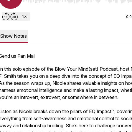
Use Left/Right to seek, Home/End to jump to start o
0:
Show Notes
Send us Fan Mail
In this solo episode of the Blow Your Mind(set) Podcast, host 
F. Smith takes you on a deep dive into the concept of EQ Impa
As the season wraps up, Nicole shares valuable insights on ho
harness emotional intelligence and make a lasting impact, whet
you're an introvert, extrovert, or somewhere in between.
Listen as Nicole breaks down the pillars of EQ Impact™, coveri
everything from self-awareness and emotional control to socia
savvy and relationship building. She’s here to challenge conven